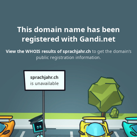
This domain name has been
registered with Gandi.net
View the WHOIS results of sprachjahr.ch
to get the domain’s
public registration information.
sprachjahr.ch
is unavailable