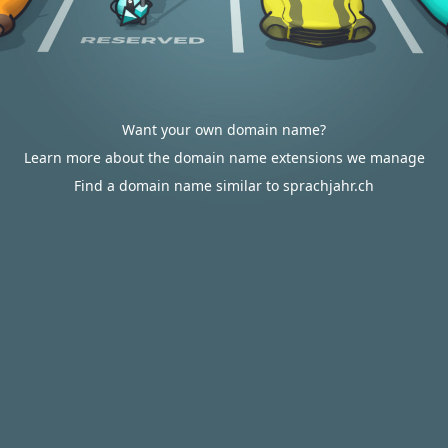
Want your own domain name?
Learn more about the domain name extensions we manage
Find a domain name similar to sprachjahr.ch